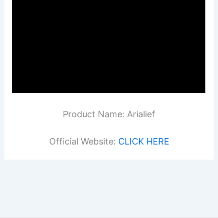
Product Name: Arialief
Official Website:
CLICK HERE