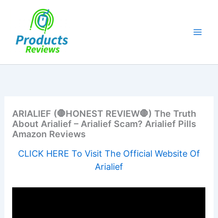
Skip
to
content
ARIALIEF (🛑HONEST REVIEW🛑) The Truth
About Arialief – Arialief Scam? Arialief Pills
Amazon Reviews
CLICK HERE To Visit The Official Website Of
Arialief