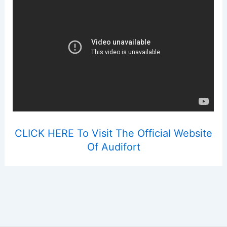
CLICK HERE To Visit The Official Website
Of Audifort