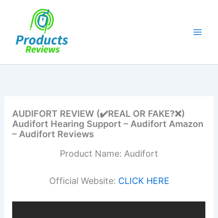
Skip
to
content
AUDIFORT REVIEW (✔️REAL OR FAKE?❌)
Audifort Hearing Support – Audifort Amazon
– Audifort Reviews
Product Name: Audifort
Official Website:
CLICK HERE