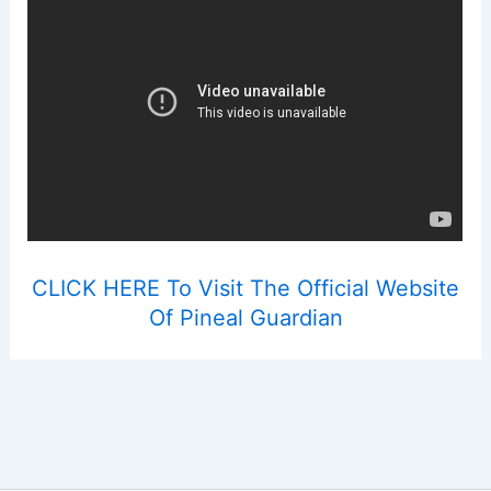
CLICK HERE To Visit The Official Website
Of Pineal Guardian