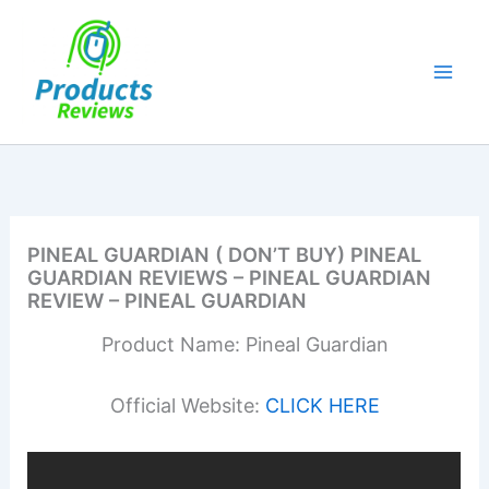
Skip
to
content
PINEAL GUARDIAN ( DON’T BUY) PINEAL
GUARDIAN REVIEWS – PINEAL GUARDIAN
REVIEW – PINEAL GUARDIAN
Product Name: Pineal Guardian
Official Website:
CLICK HERE