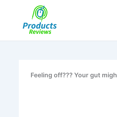
Skip
to
content
Feeling off??? Your gut migh