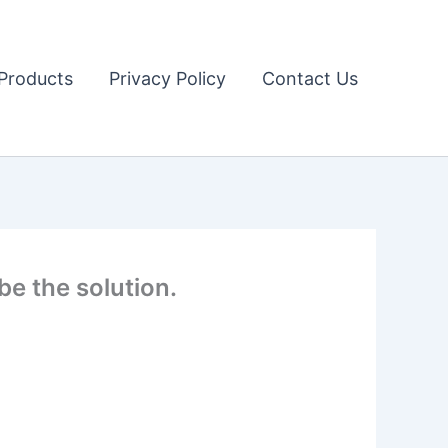
Products
Privacy Policy
Contact Us
e the solution.