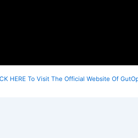
CK HERE To Visit The Official Website Of GutO