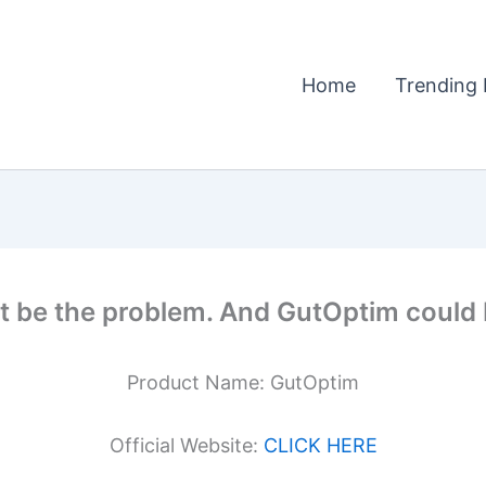
Home
Trending 
t be the problem. And GutOptim could b
Product Name: GutOptim
Official Website:
CLICK HERE