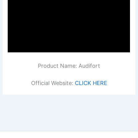
Product Name: Audifort
Official Website:
CLICK HERE