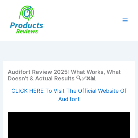
Skip
to
content
Audifort Review 2025: What Works, What
Doesn’t & Actual Results 🔍✅❌📊
CLICK HERE To Visit The Official Website Of
Audifort