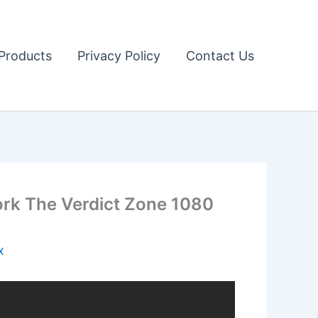
Products
Privacy Policy
Contact Us
ork The Verdict Zone 1080
x