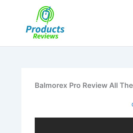
Skip
to
content
Balmorex Pro Review All The