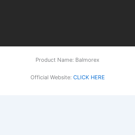
Product Name: Balmorex
Official Website:
CLICK HERE