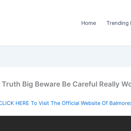
Home
Trending 
 Truth Big Beware Be Careful Really W
CLICK HERE To Visit The Official Website Of Balmore