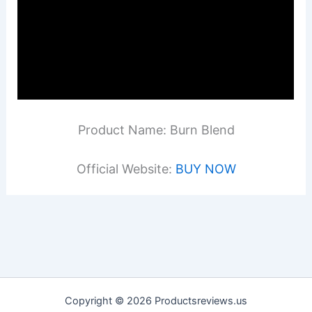
Product Name: Burn Blend
Official Website:
BUY NOW
Copyright © 2026 Productsreviews.us