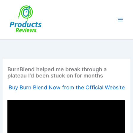
Skip
to
content
BurnBlend helped me break through a
plateau I’d been stuck on for months
Buy Burn Blend Now from the Official Website