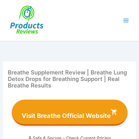
Skip
to
content
Breathe Supplement Review | Breathe Lung
Detox Drops for Breathing Support | Real
Breathe Results
Visit Breathe Official Website
🔒 Safe & Secure – Check Current Pricing