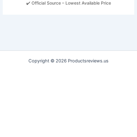
✔️ Official Source – Lowest Available Price
Copyright © 2026 Productsreviews.us