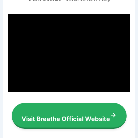
Visit Breathe Official Website