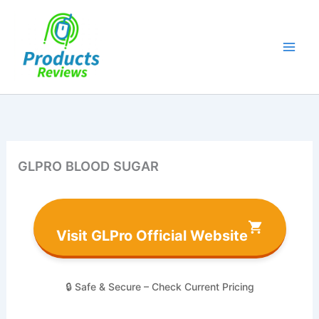
Skip
to
content
GLPRO BLOOD SUGAR
Visit GLPro Official Website
🔒 Safe & Secure – Check Current Pricing