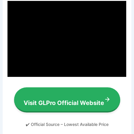
Visit GLPro Official Website
✔️ Official Source – Lowest Available Price