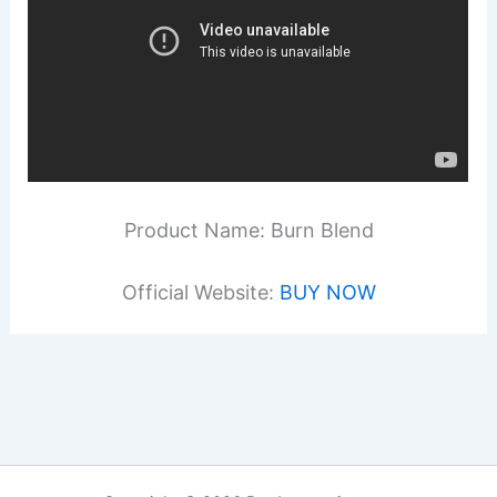
Product Name: Burn Blend
Official Website:
BUY NOW