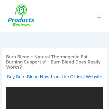
Skip
to
content
Burn Blend – Natural Thermogenic Fat-
Burning Support ✅ – Burn Blend Does Really
Works?
Buy Burn Blend Now from the Official Website