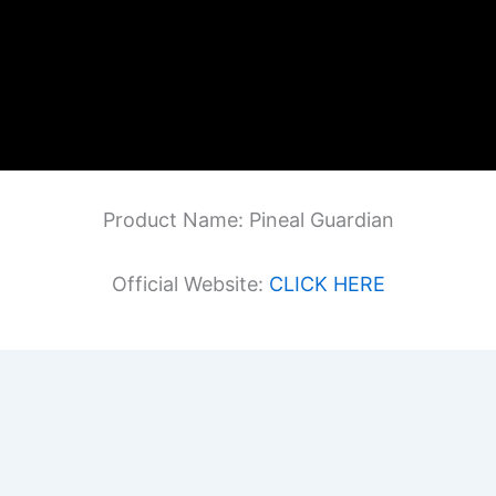
Product Name: Pineal Guardian
Official Website:
CLICK HERE