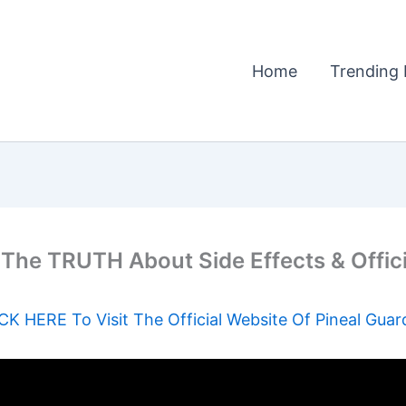
Home
Trending 
he TRUTH About Side Effects & Offic
CK HERE To Visit The Official Website Of Pineal Guar