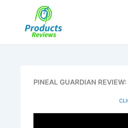
Skip
to
content
PINEAL GUARDIAN REVIEW: T
CLI