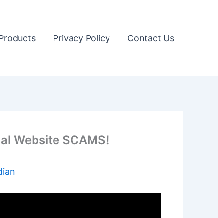
Products
Privacy Policy
Contact Us
ial Website SCAMS!
dian