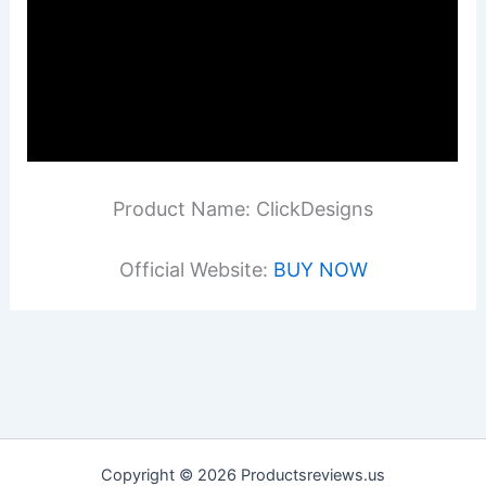
Product Name: ClickDesigns
Official Website:
BUY NOW
Copyright © 2026 Productsreviews.us