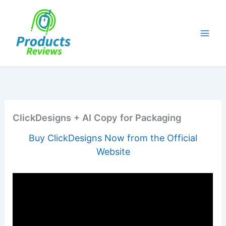
Skip
to
content
ClickDesigns + AI Copy for Packaging
Buy ClickDesigns Now from the Official
Website