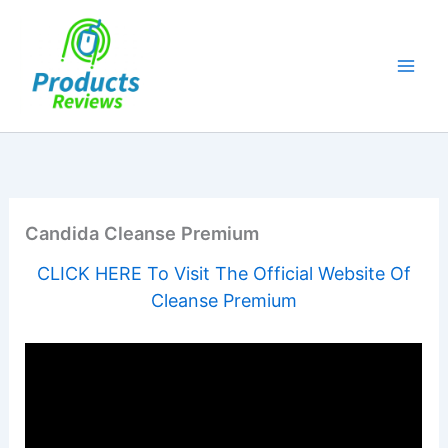
Skip
to
content
Candida Cleanse Premium
CLICK HERE To Visit The Official Website Of
Cleanse Premium