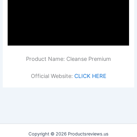
Product Name: Cleanse Premium
Official Website:
CLICK HERE
Copyright © 2026 Productsreviews.us