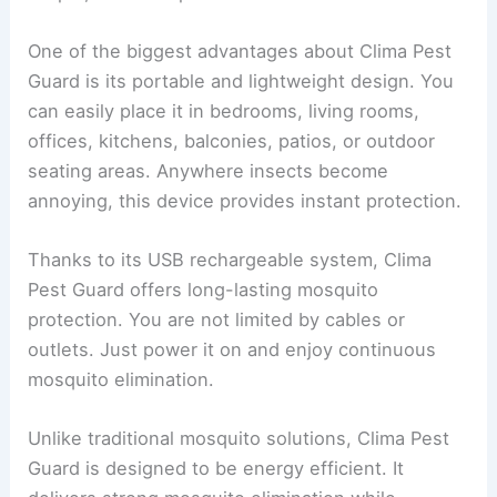
One of the biggest advantages about Clima Pest
Guard is its portable and lightweight design. You
can easily place it in bedrooms, living rooms,
offices, kitchens, balconies, patios, or outdoor
seating areas. Anywhere insects become
annoying, this device provides instant protection.
Thanks to its USB rechargeable system, Clima
Pest Guard offers long-lasting mosquito
protection. You are not limited by cables or
outlets. Just power it on and enjoy continuous
mosquito elimination.
Unlike traditional mosquito solutions, Clima Pest
Guard is designed to be energy efficient. It