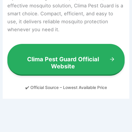
effective mosquito solution, Clima Pest Guard is a
smart choice. Compact, efficient, and easy to
use, it delivers reliable mosquito protection
whenever you need it.
Clima Pest Guard Official
Website
✔️ Official Source – Lowest Available Price