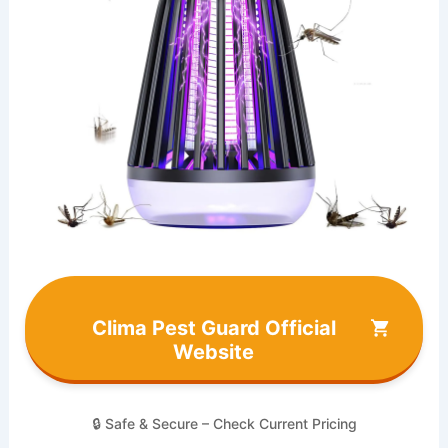
Clima Pest Guard Official
Website
🔒 Safe & Secure – Check Current Pricing