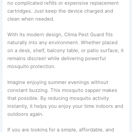
no complicated refills or expensive replacement
cartridges. Just keep the device charged and
clean when needed.
With its modern design, Clima Pest Guard fits
naturally into any environment. Whether placed
on a desk, shelf, balcony table, or patio surface, it
remains discreet while delivering powerful
mosquito protection.
Imagine enjoying summer evenings without
constant buzzing. This mosquito zapper makes
that possible. By reducing mosquito activity
instantly, it helps you enjoy your time indoors and
outdoors again.
If you are looking for a simple, affordable, and