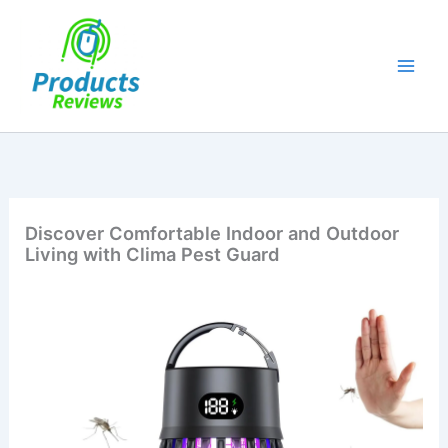
Skip
to
content
Discover Comfortable Indoor and Outdoor
Living with Clima Pest Guard