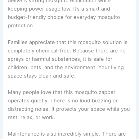
delivers strong mosquito elimination while
keeping power usage low. It’s a smart and
budget-friendly choice for everyday mosquito
protection.
Families appreciate that this mosquito solution is
completely chemical-free. Because there are no
sprays or harmful substances, it is safe for
children, pets, and the environment. Your living
space stays clean and safe.
Many people love that this mosquito zapper
operates quietly. There is no loud buzzing or
distracting noise. It protects your space while you
rest, relax, or work.
Maintenance is also incredibly simple. There are