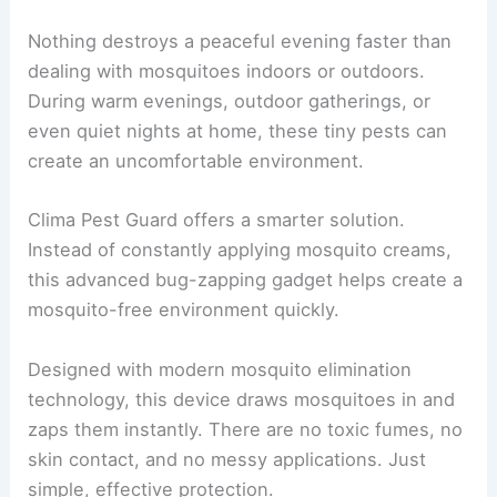
Nothing destroys a peaceful evening faster than
dealing with mosquitoes indoors or outdoors.
During warm evenings, outdoor gatherings, or
even quiet nights at home, these tiny pests can
create an uncomfortable environment.
Clima Pest Guard offers a smarter solution.
Instead of constantly applying mosquito creams,
this advanced bug-zapping gadget helps create a
mosquito-free environment quickly.
Designed with modern mosquito elimination
technology, this device draws mosquitoes in and
zaps them instantly. There are no toxic fumes, no
skin contact, and no messy applications. Just
simple, effective protection.