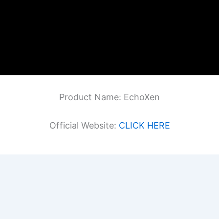
Product Name: EchoXen
Official Website:
CLICK HERE