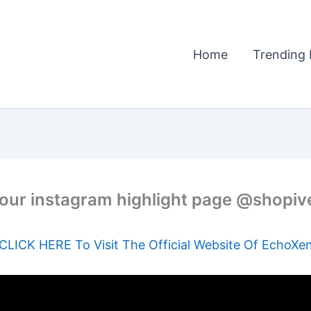
Home
Trending 
our instagram highlight page @shopiv
CLICK HERE To Visit The Official Website Of EchoXe