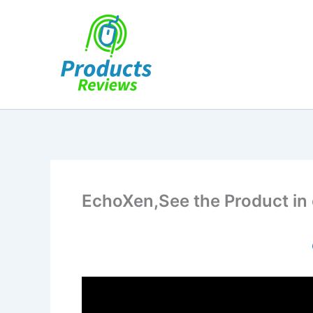
Skip
to
content
EchoXen,See the Product in 