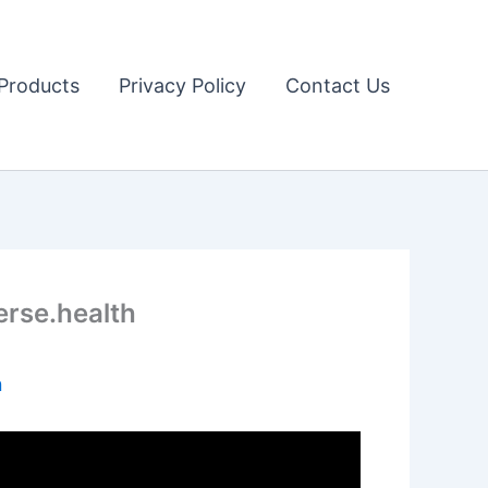
Products
Privacy Policy
Contact Us
erse.health
n