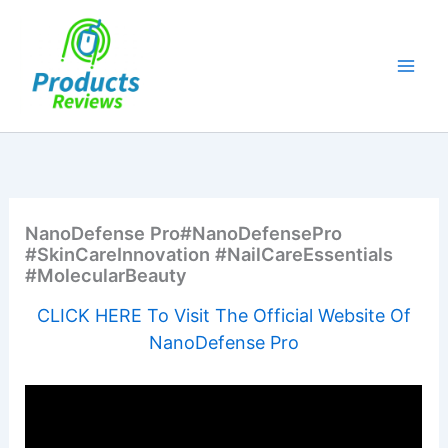
Skip
to
content
NanoDefense Pro#NanoDefensePro
#SkinCareInnovation #NailCareEssentials
#MolecularBeauty
CLICK HERE To Visit The Official Website Of
NanoDefense Pro