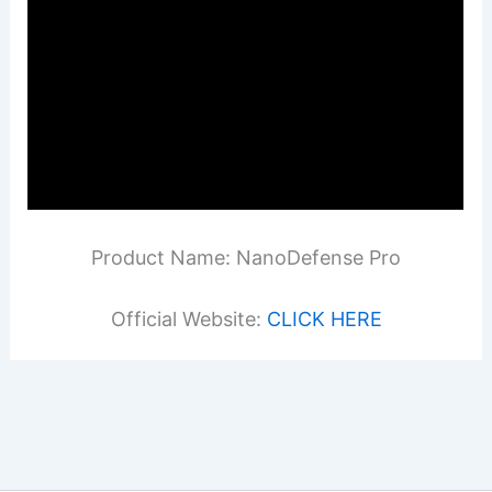
Product Name: NanoDefense Pro
Official Website:
CLICK HERE