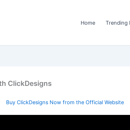
Home
Trending 
ith ClickDesigns
Buy ClickDesigns Now from the Official Website