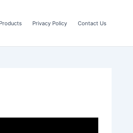
Products
Privacy Policy
Contact Us