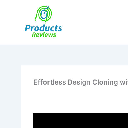
Skip
to
content
Effortless Design Cloning w