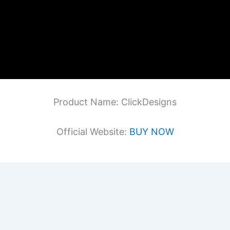
Product Name: ClickDesigns
Official Website:
BUY NOW