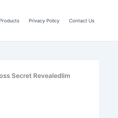
Products
Privacy Policy
Contact Us
Loss Secret Revealedlim