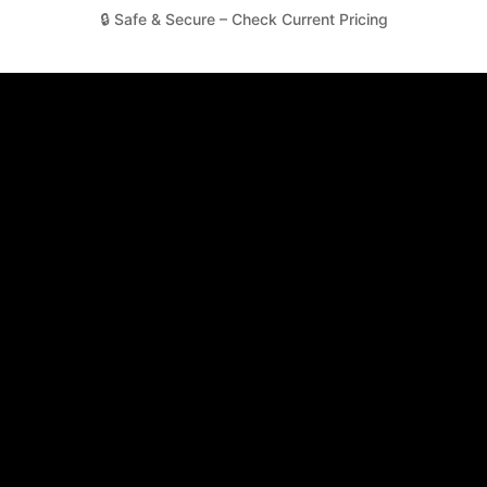
🔒 Safe & Secure – Check Current Pricing