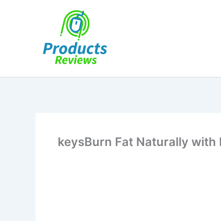
Skip
to
content
keysBurn Fat Naturally with