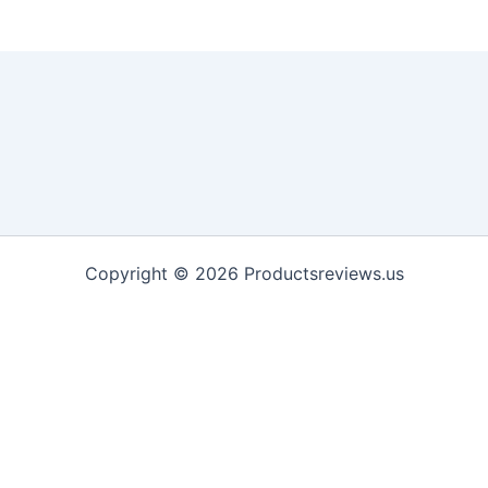
Copyright © 2026 Productsreviews.us