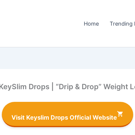
Home
Trending 
 KeySlim Drops | “Drip & Drop” Weight 
Visit Keyslim Drops Official Website