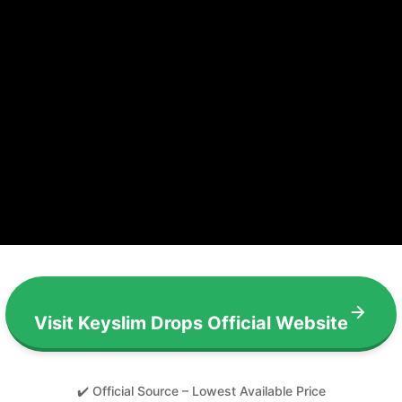
Visit Keyslim Drops Official Website
✔️ Official Source – Lowest Available Price