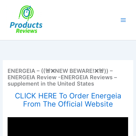
Skip
to
content
ENERGEIA – ((🚨❌NEW BEWARE!❌🚨)) –
ENERGEIA Review -ENERGEIA Reviews –
supplement in the United States
CLICK HERE To Order Energeia
From The Official Website