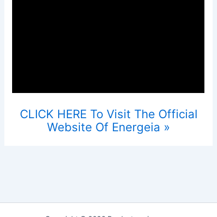
CLICK HERE To Visit The Official
Website Of Energeia »