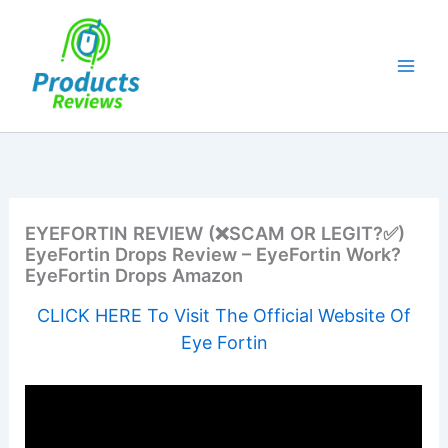
Skip
to
content
EYEFORTIN REVIEW (❌SCAM OR LEGIT?✅)
EyeFortin Drops Review – EyeFortin Work?
EyeFortin Drops Amazon
CLICK HERE To Visit The Official Website Of
Eye Fortin