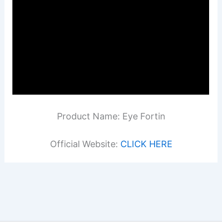
Product Name: Eye Fortin
Official Website:
CLICK HERE