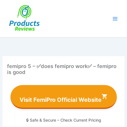
Skip
to
content
femipro 5 – ✅does femipro work✅ – femipro
is good
Visit FemiPro Official Website
🔒 Safe & Secure – Check Current Pricing