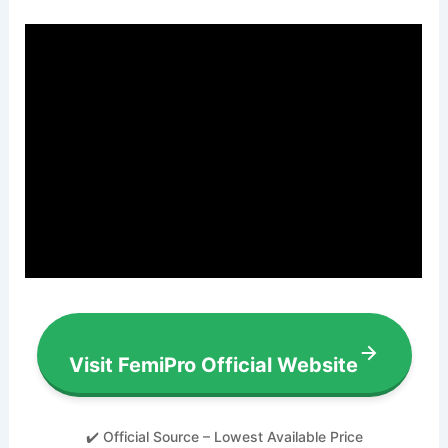
Visit FemiPro Official Website
✔️ Official Source – Lowest Available Price