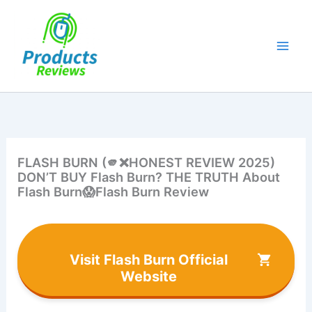
Skip
to
content
FLASH BURN (🫵❌HONEST REVIEW 2025)
DON’T BUY Flash Burn? THE TRUTH About
Flash Burn😱Flash Burn Review
Visit Flash Burn Official
Website