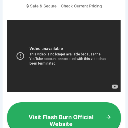
🔒 Safe & Secure – Check Current Pricing
Visit Flash Burn Official
Website