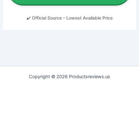
✔️ Official Source – Lowest Available Price
Copyright © 2026 Productsreviews.us