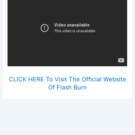
CLICK HERE To Visit The Official Website
Of Flash Burn