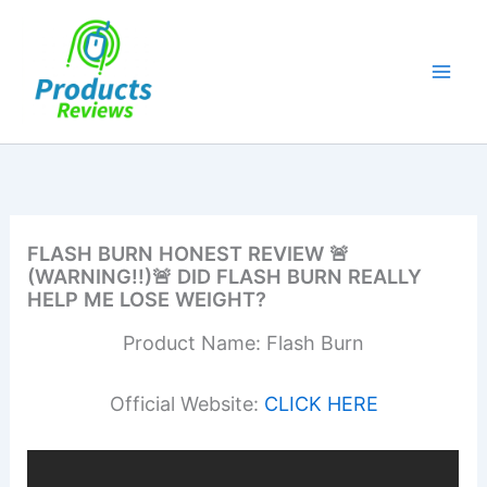
Skip
to
content
FLASH BURN HONEST REVIEW 🚨
(WARNING!!)🚨 DID FLASH BURN REALLY
HELP ME LOSE WEIGHT?
Product Name: Flash Burn
Official Website:
CLICK HERE