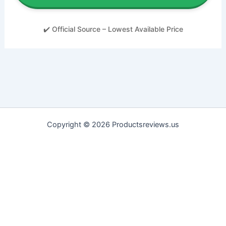
✔️ Official Source – Lowest Available Price
Copyright © 2026 Productsreviews.us