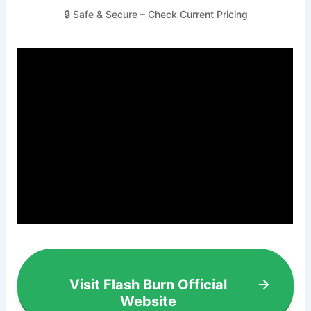
🔒 Safe & Secure – Check Current Pricing
Visit Flash Burn Official
Website