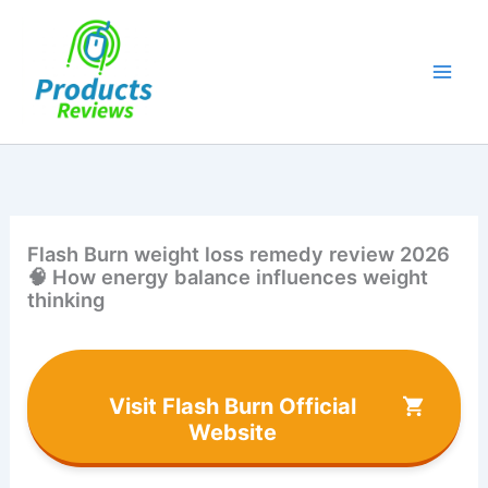
Skip
to
content
Flash Burn weight loss remedy review 2026
🧠 How energy balance influences weight
thinking
Visit Flash Burn Official
Website