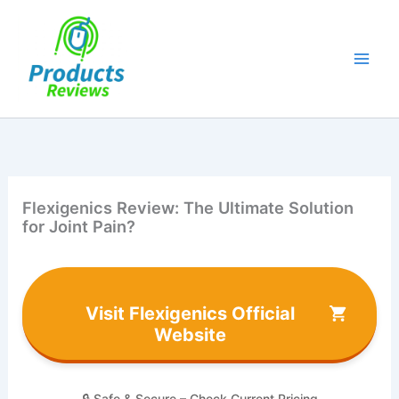
Skip
to
content
Flexigenics Review: The Ultimate Solution
for Joint Pain?
Visit Flexigenics Official
Website
🔒 Safe & Secure – Check Current Pricing