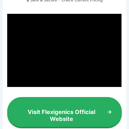
Visit Flexigenics Official
Website