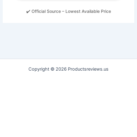
✔️ Official Source – Lowest Available Price
Copyright © 2026 Productsreviews.us