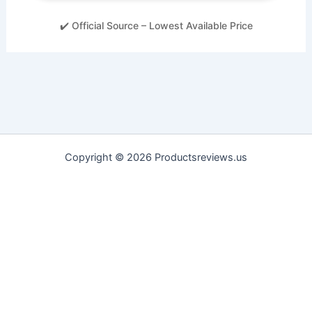
✔️ Official Source – Lowest Available Price
Copyright © 2026 Productsreviews.us