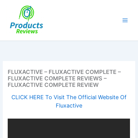
Skip
to
content
FLUXACTIVE – FLUXACTIVE COMPLETE –
FLUXACTIVE COMPLETE REVIEWS –
FLUXACTIVE COMPLETE REVIEW
CLICK HERE To Visit The Official Website Of
Fluxactive