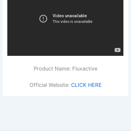
Product Name: Fluxactive
Official Website:
CLICK HERE