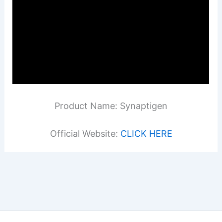
Product Name: Synaptigen
Official Website:
CLICK HERE