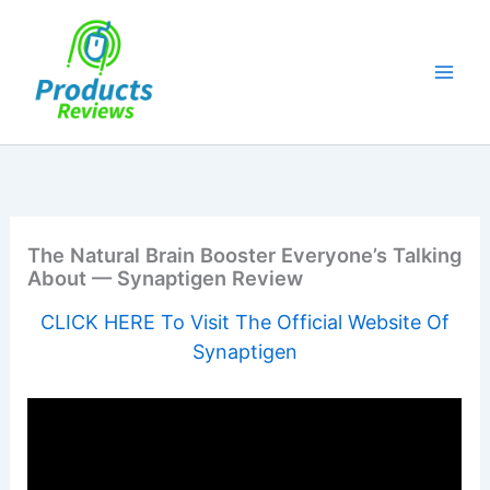
Skip
to
content
The Natural Brain Booster Everyone’s Talking
About — Synaptigen Review
CLICK HERE To Visit The Official Website Of
Synaptigen