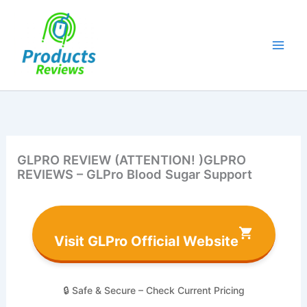
Skip
to
content
GLPRO REVIEW (ATTENTION! )GLPRO
REVIEWS – GLPro Blood Sugar Support
Visit GLPro Official Website
🔒 Safe & Secure – Check Current Pricing