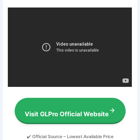
Visit GLPro Official Website
✔️ Official Source – Lowest Available Price