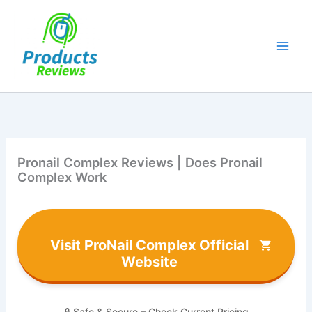
Skip
to
content
Pronail Complex Reviews | Does Pronail
Complex Work
Visit ProNail Complex Official
Website
🔒 Safe & Secure – Check Current Pricing