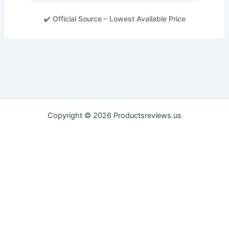
✔️ Official Source – Lowest Available Price
Copyright © 2026 Productsreviews.us