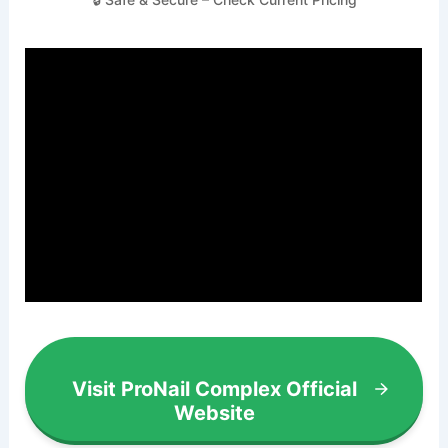
Visit ProNail Complex Official
Website