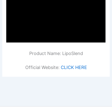
Product Name: LipoSlend
Official Website:
CLICK HERE