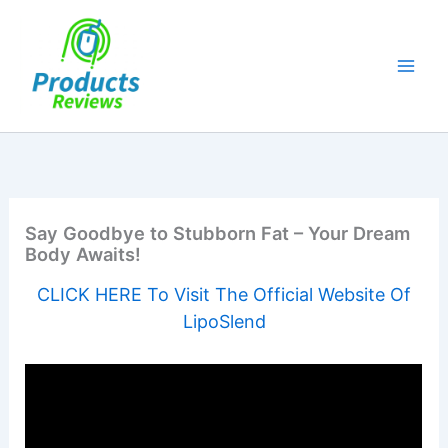
Skip
to
content
Say Goodbye to Stubborn Fat – Your Dream
Body Awaits!
CLICK HERE To Visit The Official Website Of
LipoSlend