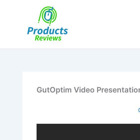
Skip
to
content
GutOptim Video Presentatio