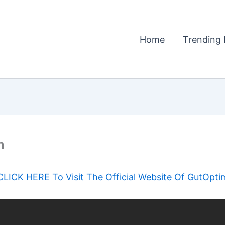
Home
Trending 
n
CLICK HERE To Visit The Official Website Of GutOpti