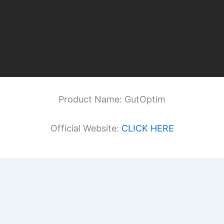
Product Name: GutOptim
Official Website:
CLICK HERE