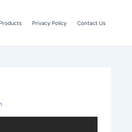
Products
Privacy Policy
Contact Us
m