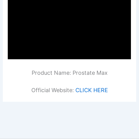
Product Name: Prostate Max
Official Website:
CLICK HERE