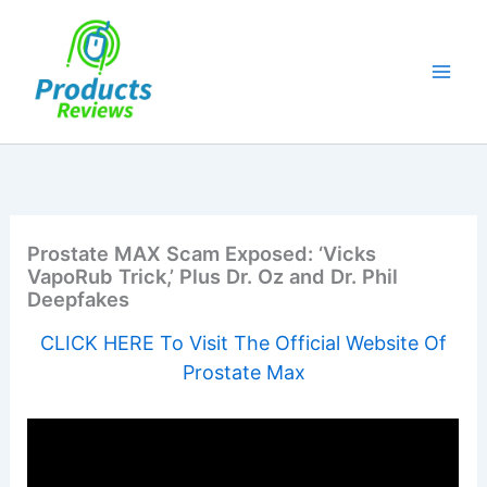
Skip
to
content
Prostate MAX Scam Exposed: ‘Vicks
VapoRub Trick,’ Plus Dr. Oz and Dr. Phil
Deepfakes
CLICK HERE To Visit The Official Website Of
Prostate Max