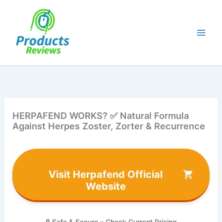
Skip
to
content
HERPAFEND WORKS? ✅ Natural Formula
Against Herpes Zoster, Zorter & Recurrence
Visit Herpafend Official
Website
🔒 Safe & Secure – Check Current Pricing