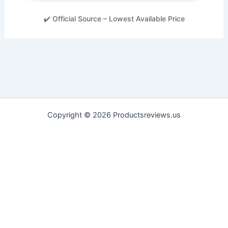
✔️ Official Source – Lowest Available Price
Copyright © 2026 Productsreviews.us