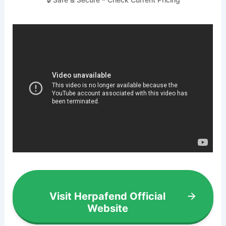
Visit Herpafend Official
Website