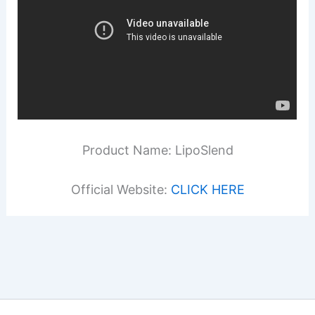
Product Name: LipoSlend
Official Website:
CLICK HERE