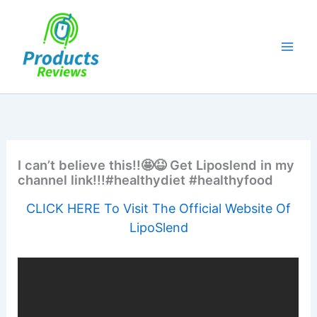
Skip
to
content
I can’t believe this!!🤩😆 Get Liposlend in my
channel link!!!#healthydiet #healthyfood
CLICK HERE To Visit The Official Website Of
LipoSlend