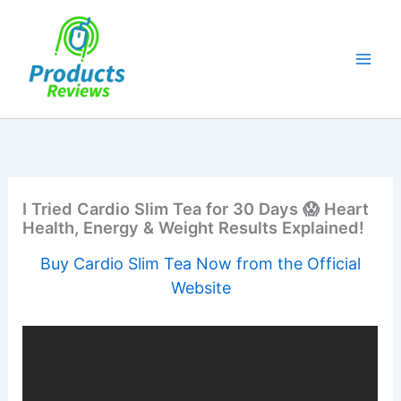
Skip
to
content
I Tried Cardio Slim Tea for 30 Days 😱 Heart
Health, Energy & Weight Results Explained!
Buy Cardio Slim Tea Now from the Official
Website