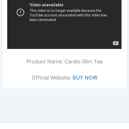
Product Name: Cardio Slim Tea
Official Website:
BUY NOW