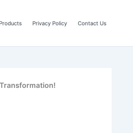
Products
Privacy Policy
Contact Us
 Transformation!