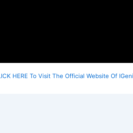
ICK HERE To Visit The Official Website Of IGen