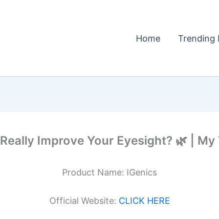
Home
Trending 
 Really Improve Your Eyesight? 🌿 | My
Product Name: IGenics
Official Website:
CLICK HERE