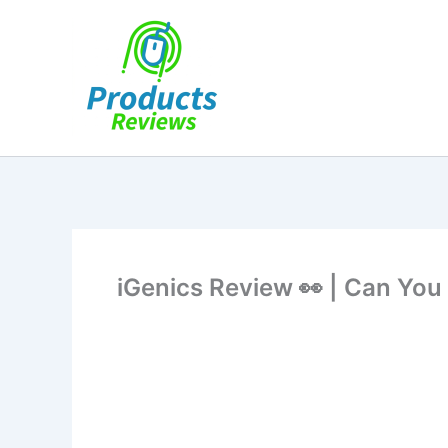
Skip
to
content
iGenics Review 👀 | Can You