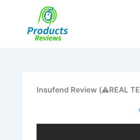
Skip
to
content
Insufend Review (⚠️REAL TE