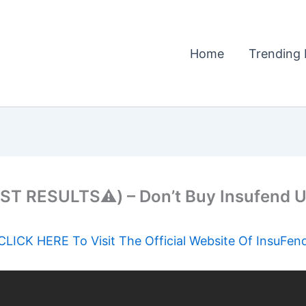
Home
Trending 
ST RESULTS⚠️) – Don’t Buy Insufend U
CLICK HERE To Visit The Official Website Of InsuFen