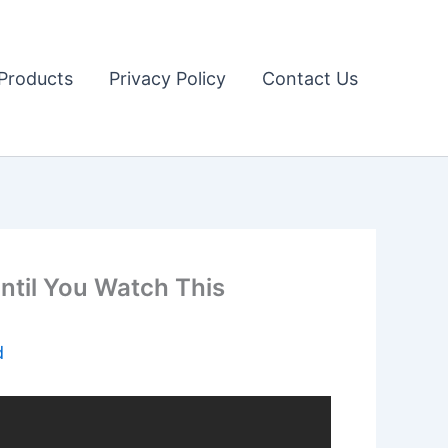
Products
Privacy Policy
Contact Us
ntil You Watch This
d