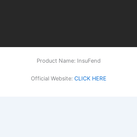
Product Name: InsuFend
Official Website:
CLICK HERE