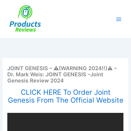
Skip
to
content
JOINT GENESIS – ⚠️(WARNING 2024!!)⚠️ –
Dr. Mark Weis: JOINT GENESIS –Joint
Genesis Review 2024
CLICK HERE To Order Joint
Genesis From The Official Website