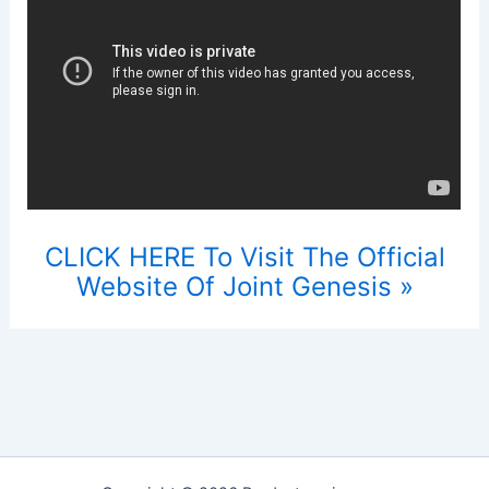
CLICK HERE To Visit The Official
Website Of Joint Genesis »