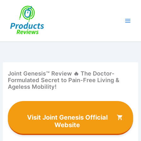
Skip
to
content
Joint Genesis™ Review 🔥 The Doctor-
Formulated Secret to Pain-Free Living &
Ageless Mobility!
Visit Joint Genesis Official
Website