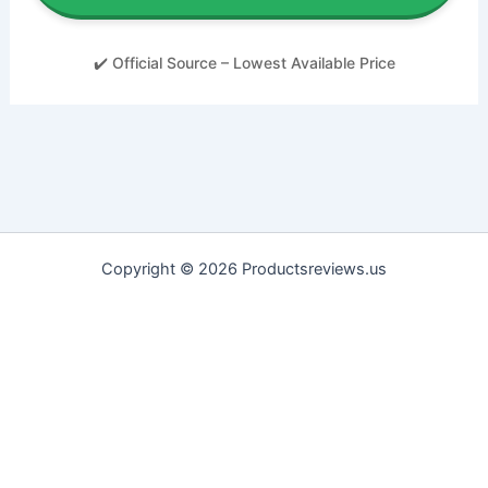
✔️ Official Source – Lowest Available Price
Copyright © 2026 Productsreviews.us