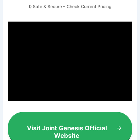
🔒 Safe & Secure – Check Current Pricing
Visit Joint Genesis Official
Website