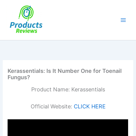
Skip
to
content
Kerassentials: Is It Number One for Toenail
Fungus?
Product Name: Kerassentials
Official Website:
CLICK HERE