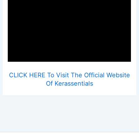
CLICK HERE To Visit The Official Website
Of Kerassentials