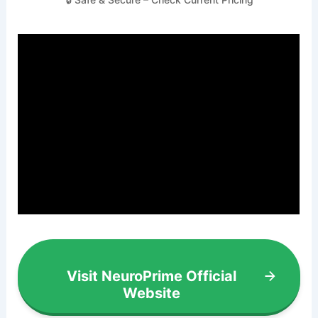
Visit NeuroPrime Official
Website