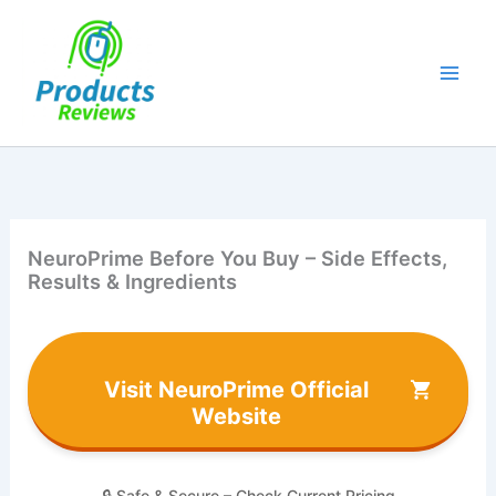
Skip
to
content
NeuroPrime Before You Buy – Side Effects,
Results & Ingredients
Visit NeuroPrime Official
Website
🔒 Safe & Secure – Check Current Pricing