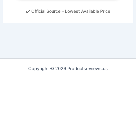
✔️ Official Source – Lowest Available Price
Copyright © 2026 Productsreviews.us