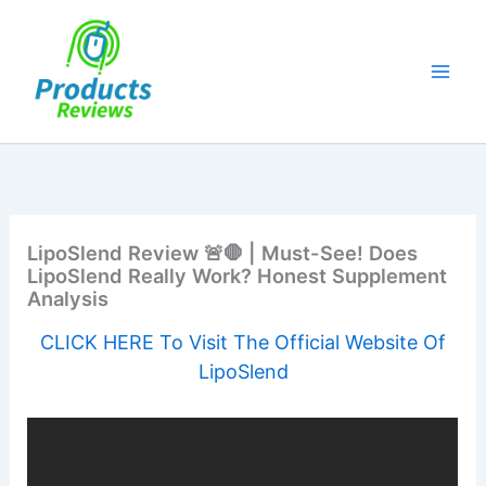
Skip
to
content
LipoSlend Review 🚨🛑 | Must-See! Does
LipoSlend Really Work? Honest Supplement
Analysis
CLICK HERE To Visit The Official Website Of
LipoSlend