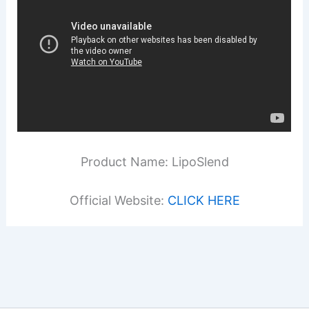
Product Name: LipoSlend
Official Website:
CLICK HERE