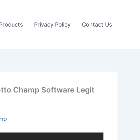
Products
Privacy Policy
Contact Us
otto Champ Software Legit
amp