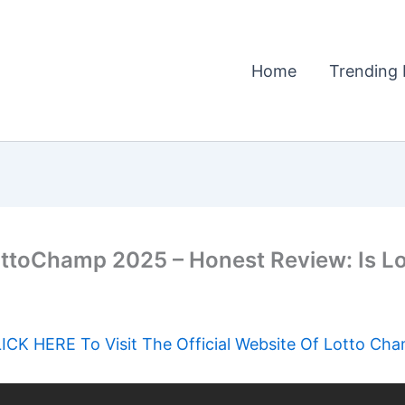
Home
Trending 
ottoChamp 2025 – Honest Review: Is L
ICK HERE To Visit The Official Website Of Lotto Ch