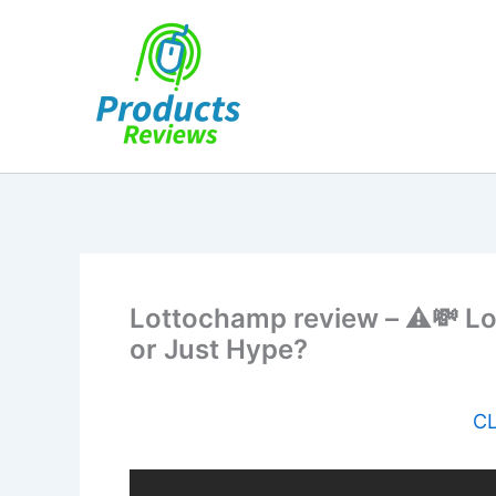
Skip
to
content
Lottochamp review – ⚠️💸 L
or Just Hype?
CL