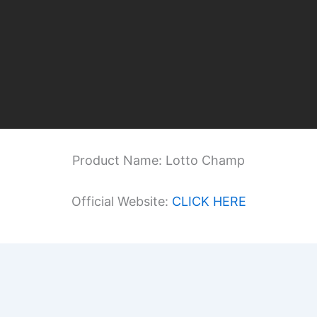
Product Name: Lotto Champ
Official Website:
CLICK HERE