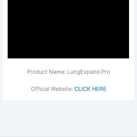
Product Name: LungExpand Pro
Official Website:
CLICK HERE