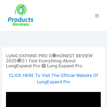
Skip
to
content
LUNG EXPAND PRO ((🛑HONEST REVIEW
2025🛑)) I Told Everything About
LungExpand Pro 😱 Lung Expand Pro
CLICK HERE To Visit The Official Website Of
LungExpand Pro