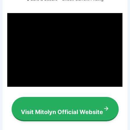
Visit Mitolyn Official Website