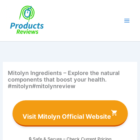
Skip
to
content
Mitolyn Ingredients – Explore the natural
components that boost your health.
#mitolyn#mitolynreview
Visit Mitolyn Official Website
🔒 Safe & Secure – Check Current Pricing