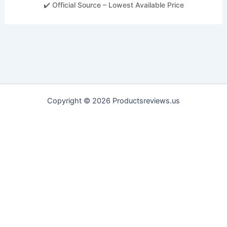
✔️ Official Source – Lowest Available Price
Copyright © 2026 Productsreviews.us