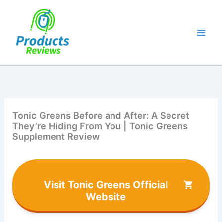
Skip
to
content
Tonic Greens Before and After: A Secret
They’re Hiding From You | Tonic Greens
Supplement Review
Visit Tonic Greens Official
Website