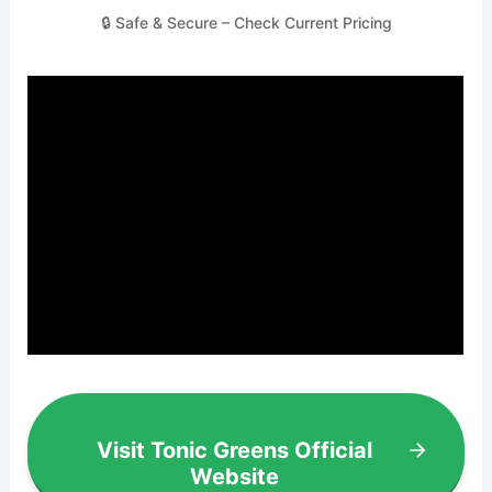
🔒 Safe & Secure – Check Current Pricing
Visit Tonic Greens Official
Website