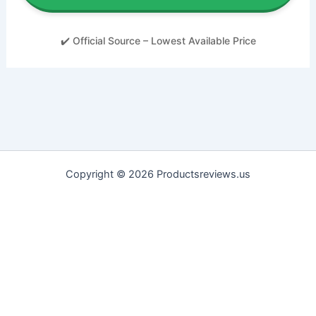
✔️ Official Source – Lowest Available Price
Copyright © 2026 Productsreviews.us