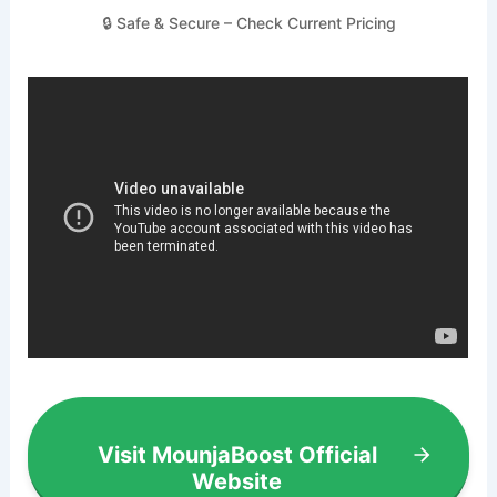
🔒 Safe & Secure – Check Current Pricing
Visit MounjaBoost Official
Website