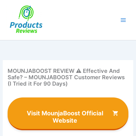
Skip
to
content
MOUNJABOOST REVIEW ⚠️ Effective And
Safe? – MOUNJABOOST Customer Reviews
(I Tried it For 90 Days)
Visit MounjaBoost Official
Website