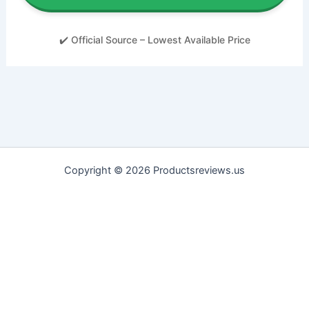
✔️ Official Source – Lowest Available Price
Copyright © 2026 Productsreviews.us