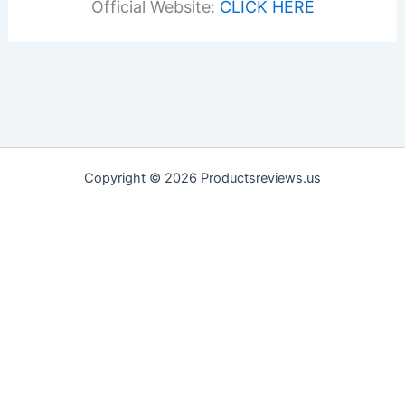
Official Website:
CLICK HERE
Copyright © 2026 Productsreviews.us