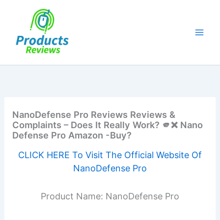
Skip
to
content
NanoDefense Pro Reviews Reviews &
Complaints – Does It Really Work? 🫵❌ Nano
Defense Pro Amazon -Buy?
CLICK HERE To Visit The Official Website Of
NanoDefense Pro
Product Name: NanoDefense Pro