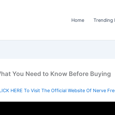
Home
Trending 
hat You Need to Know Before Buying
LICK HERE To Visit The Official Website Of Nerve Fre