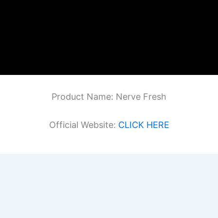
Product Name: Nerve Fresh
Official Website:
CLICK HERE