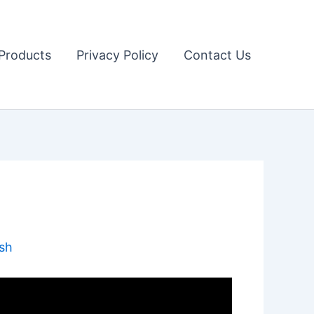
Products
Privacy Policy
Contact Us
sh