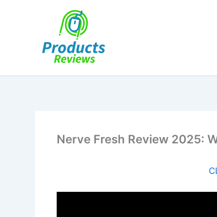
Skip
to
content
Nerve Fresh Review 2025: W
C